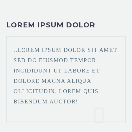
LOREM IPSUM DOLOR
..LOREM IPSUM DOLOR SIT AMET
SED DO EIUSMOD TEMPOR
INCIDIDUNT UT LABORE ET
DOLORE MAGNA ALIQUA
OLLICITUDIN, LOREM QUIS
BIBENDUM AUCTOR!