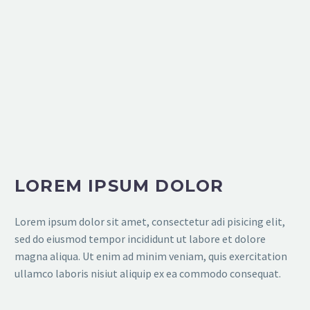
LOREM IPSUM DOLOR
Lorem ipsum dolor sit amet, consectetur adi pisicing elit,
sed do eiusmod tempor incididunt ut labore et dolore
magna aliqua. Ut enim ad minim veniam, quis exercitation
ullamco laboris nisiut aliquip ex ea commodo consequat.