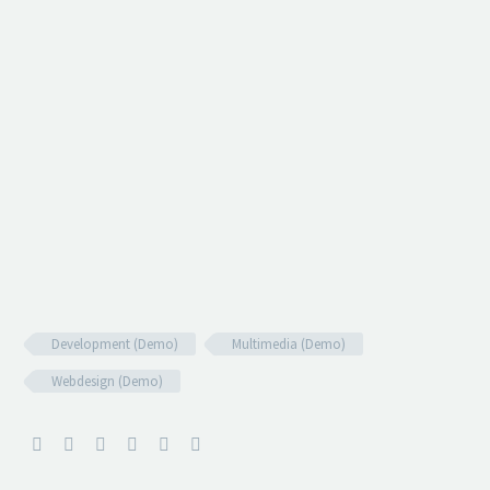
Development (Demo)
Multimedia (Demo)
Webdesign (Demo)