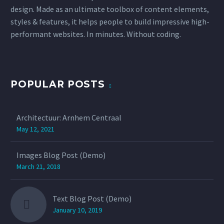
design. Made as an ultimate toolbox of content elements,
styles & features, it helps people to build impressive high-
performant websites. In minutes. Without coding.
POPULAR POSTS
Architectuur: Arnhem Centraal
May 12, 2021
Images Blog Post (Demo)
March 21, 2018
Text Blog Post (Demo)
January 10, 2019