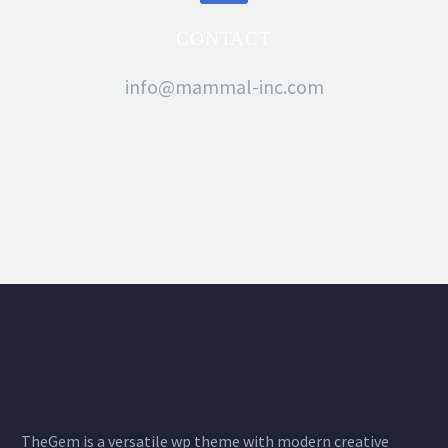
CONTACT
info@mammal-inc.com
TheGem is a versatile wp theme with modern creative