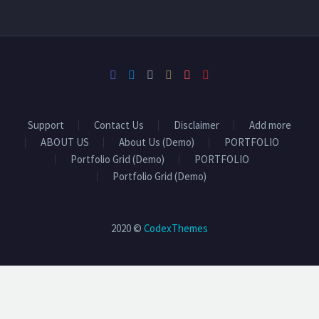
Support
Contact Us
Disclaimer
Add more
ABOUT US
About Us (Demo)
PORTFOLIO
Portfolio Grid (Demo)
PORTFOLIO
Portfolio Grid (Demo)
2020 ©
CodexThemes