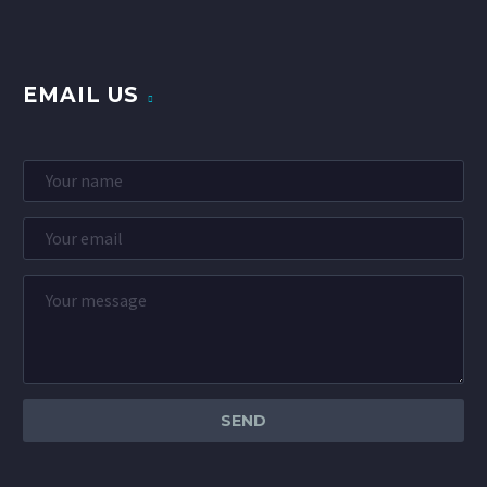
EMAIL US