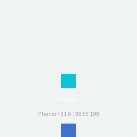
PHONE
Phone: +31 6 196 55 199