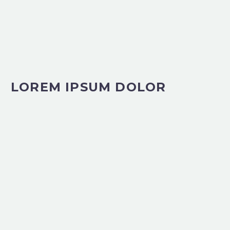
LOREM IPSUM DOLOR