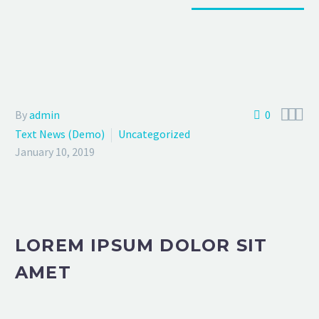



By
admin
0
Text News (Demo)
Uncategorized
January 10, 2019
LOREM IPSUM DOLOR SIT
AMET