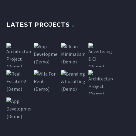
LATEST PROJECTS