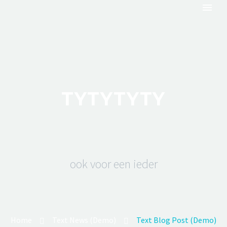
TYTYTYTY
ook voor een ieder
Home
Text News (Demo)
Text Blog Post (Demo)