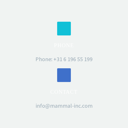
PHONE
Phone: +31 6 196 55 199
CONTACT
info@mammal-inc.com