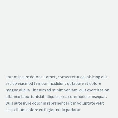
Lorem ipsum dolor sit amet, consectetur adi pisicing elit,
sed do eiusmod tempor incididunt ut labore et dolore
magna aliqua. Ut enim ad minim veniam, quis exercitation
ullamco laboris nisiut aliquip ex ea commodo consequat.
Duis aute irure dolor in reprehenderit in voluptate velit
esse cillum dolore eu fugiat nulla pariatur