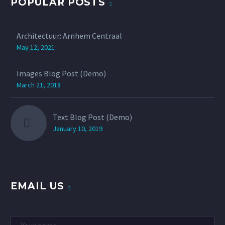
POPULAR POSTS
Architectuur: Arnhem Centraal
May 12, 2021
Images Blog Post (Demo)
March 21, 2018
Text Blog Post (Demo)
January 10, 2019
EMAIL US