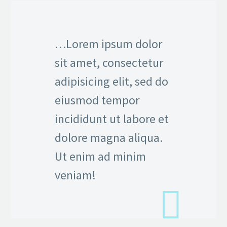
…Lorem ipsum dolor
sit amet, consectetur
adipisicing elit, sed do
eiusmod tempor
incididunt ut labore et
dolore magna aliqua.
Ut enim ad minim
veniam!