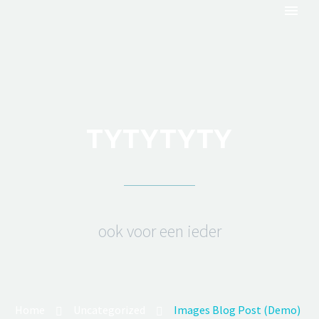
TYTYTYTY
ook voor een ieder
Home
Uncategorized
Images Blog Post (Demo)