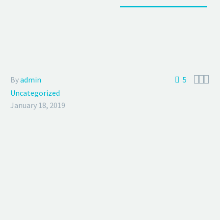



By
admin
5
Uncategorized
January 18, 2019