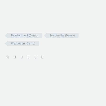
Development (Demo)
Multimedia (Demo)
Webdesign (Demo)