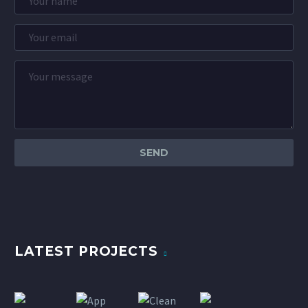
LATEST PROJECTS