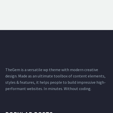
TheGem is a versatile wp theme with modern creative
design. Made as an ultimate toolbox of content elements,
styles & features, it helps people to build impressive high-
performant websites. In minutes. Without coding.