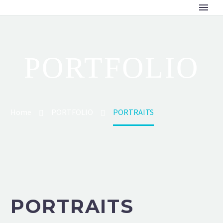
PORTFOLIO
Home
PORTFOLIO
PORTRAITS
PORTRAITS