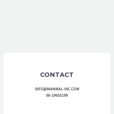
CONTACT
INFO@MAMMAL-INC.COM
06-19655199